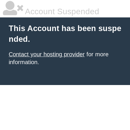
Account Suspended
This Account has been suspe
nded.
Contact your hosting provider
for more
information.