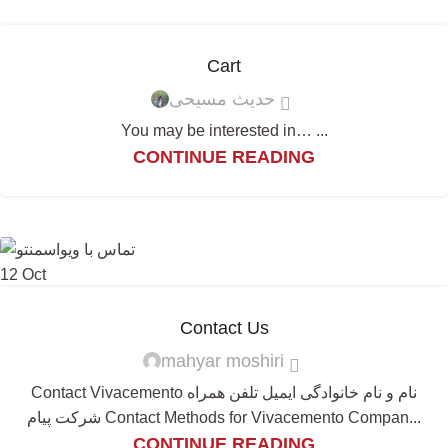
Cart
حدیث مسیحی
You may be interested in… ...
CONTINUE READING
12
Oct
Contact Us
mahyar moshiri
Contact Vivacemento نام و نام خانوادگی ایمیل تلفن همراه
شرکت پیام Contact Methods for Vivacemento Compan...
CONTINUE READING