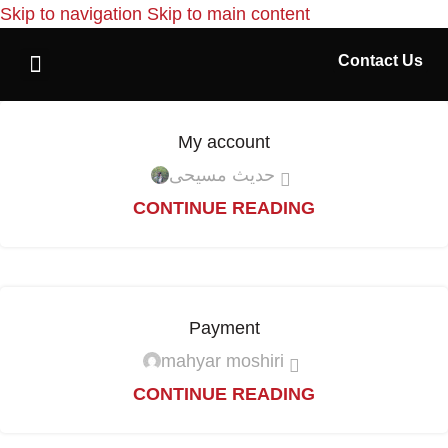
Skip to navigation
Skip to main content
Contact Us
Home Page
My account
حدیث مسیحی
CONTINUE READING
Payment
mahyar moshiri
CONTINUE READING