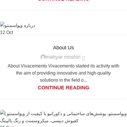
12
Oct
About Us
mahyar moshiri
About Vivacemento Vivacemento started its activity with
the aim of providing innovative and high-quality
solutions in the field o...
CONTINUE READING