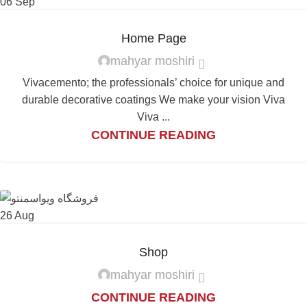
06
Sep
Home Page
mahyar moshiri
Vivacemento; the professionals’ choice for unique and
durable decorative coatings We make your vision Viva
Viva ...
CONTINUE READING
26
Aug
Shop
mahyar moshiri
CONTINUE READING