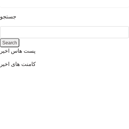
جستجو
Search
پست هاس اخیر
کامنت های اخیر
VivaCemento aims to provide innovative solutions in the field
of architectural and decorative coatings, focusing on quality,
beauty, and durability. Utilizing modern knowledge and
advanced technologies has led to the production of
innovative products that play a significant role in creating
unique and distinctive spaces.