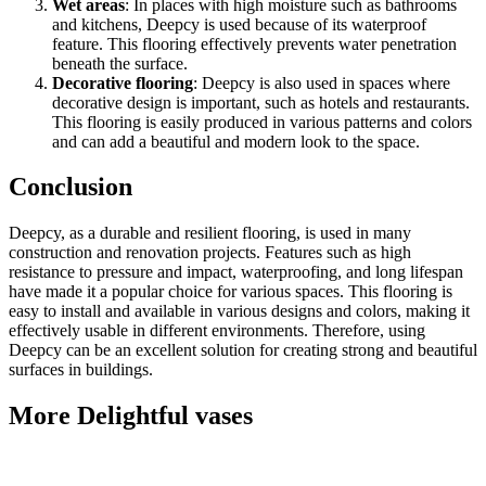
Wet areas
: In places with high moisture such as bathrooms
and kitchens, Deepcy is used because of its waterproof
feature. This flooring effectively prevents water penetration
beneath the surface.
Decorative flooring
: Deepcy is also used in spaces where
decorative design is important, such as hotels and restaurants.
This flooring is easily produced in various patterns and colors
and can add a beautiful and modern look to the space.
Conclusion
Deepcy, as a durable and resilient flooring, is used in many
construction and renovation projects. Features such as high
resistance to pressure and impact, waterproofing, and long lifespan
have made it a popular choice for various spaces. This flooring is
easy to install and available in various designs and colors, making it
effectively usable in different environments. Therefore, using
Deepcy can be an excellent solution for creating strong and beautiful
surfaces in buildings.
More Delightful vases