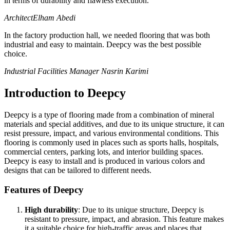
in terms of durability and flawless execution.
Architect
Elham Abedi
In the factory production hall, we needed flooring that was both
industrial and easy to maintain. Deepcy was the best possible
choice.
Industrial Facilities Manager
Nasrin Karimi
Introduction to Deepcy
Deepcy is a type of flooring made from a combination of mineral
materials and special additives, and due to its unique structure, it can
resist pressure, impact, and various environmental conditions. This
flooring is commonly used in places such as sports halls, hospitals,
commercial centers, parking lots, and interior building spaces.
Deepcy is easy to install and is produced in various colors and
designs that can be tailored to different needs.
Features of Deepcy
High durability
: Due to its unique structure, Deepcy is
resistant to pressure, impact, and abrasion. This feature makes
it a suitable choice for high-traffic areas and places that