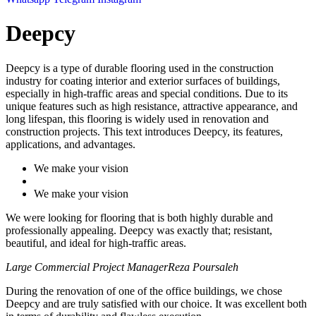
Deepcy
Deepcy is a type of durable flooring used in the construction
industry for coating interior and exterior surfaces of buildings,
especially in high-traffic areas and special conditions. Due to its
unique features such as high resistance, attractive appearance, and
long lifespan, this flooring is widely used in renovation and
construction projects. This text introduces Deepcy, its features,
applications, and advantages.
We make your vision
We make your vision
We were looking for flooring that is both highly durable and
professionally appealing. Deepcy was exactly that; resistant,
beautiful, and ideal for high-traffic areas.
Large Commercial Project Manager
Reza Poursaleh
During the renovation of one of the office buildings, we chose
Deepcy and are truly satisfied with our choice. It was excellent both