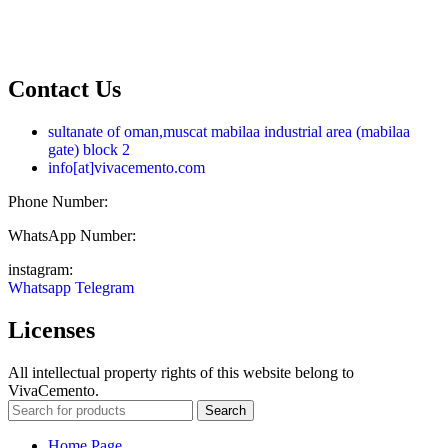
English
فارسی
العربية
Contact Us
sultanate of oman,muscat mabilaa industrial area (mabilaa
gate) block 2
info[at]vivacemento.com
Phone Number:
021-8869 08 27
WhatsApp Number:
0919-0270 575
instagram:
Vivacemento
Whatsapp
Telegram
Licenses
All intellectual property rights of this website belong to
VivaCemento.
Search
Home Page