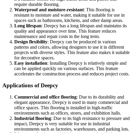
require durable flooring.
Waterproof and moisture-resistant
: This flooring is
resistant to moisture and water, making it suitable for use in
spaces such as bathrooms, kitchens, and other damp areas.
Long lifespan
: Deepcy has a long lifespan and maintains its
quality and appearance over time. This feature reduces
maintenance and repair costs in the long term.
Design flexibility
: Deepcy can be produced in various
patterns and colors, allowing designers to use it in different
projects with diverse styles. This feature also makes it suitable
for decorative spaces.
Easy installation
: Installing Deepcy is relatively simple and
can be applied quickly on various surfaces. This feature
accelerates the construction process and reduces project costs.
Applications of Deepcy
Commercial and office flooring
: Due to its durability and
elegant appearance, Deepcy is used in many commercial and
office spaces. This flooring is installed in high-traffic
environments such as offices, stores, and exhibition halls.
Industrial flooring
: Due to its high resistance to pressure and
impact, Deepcy is very suitable for use in industrial
environments such as factories, warehouses, and parking lots.