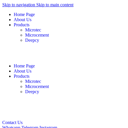
Skip to navigation
Skip to main content
Home Page
About Us
Products
Microtec
Microcement
Deepcy
English
فارسی
العربية
Home Page
About Us
Products
Microtec
Microcement
Deepcy
English
فارسی
العربية
Contact Us
Whatsapp
Telegram
Instagram