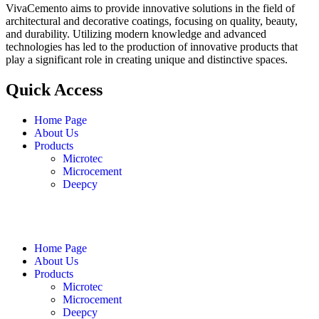
VivaCemento aims to provide innovative solutions in the field of
architectural and decorative coatings, focusing on quality, beauty,
and durability. Utilizing modern knowledge and advanced
technologies has led to the production of innovative products that
play a significant role in creating unique and distinctive spaces.
Quick Access
Home Page
About Us
Products
Microtec
Microcement
Deepcy
English
فارسی
العربية
Home Page
About Us
Products
Microtec
Microcement
Deepcy