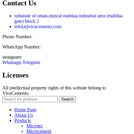
Contact Us
sultanate of oman,muscat mabilaa industrial area (mabilaa
gate) block 2
info[at]vivacemento.com
Phone Number:
021-8869 08 27
WhatsApp Number:
0919-0270 575
instagram:
Vivacemento
Whatsapp
Telegram
Licenses
All intellectual property rights of this website belong to
VivaCemento.
Search
Home Page
About Us
Products
Microtec
Microcement