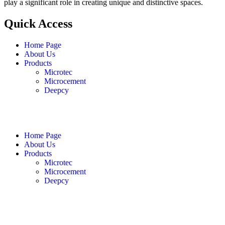
play a significant role in creating unique and distinctive spaces.
Quick Access
Home Page
About Us
Products
Microtec
Microcement
Deepcy
English
فارسی
العربية
Home Page
About Us
Products
Microtec
Microcement
Deepcy
English
فارسی
العربية