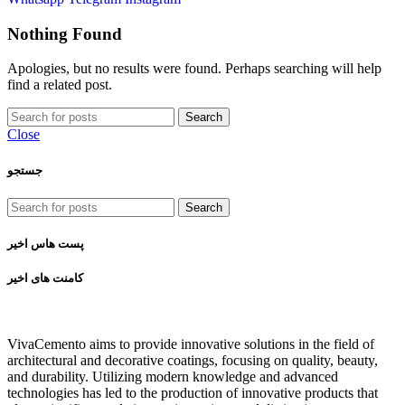
Nothing Found
Apologies, but no results were found. Perhaps searching will help
find a related post.
Search
Close
جستجو
Search
پست هاس اخیر
کامنت های اخیر
VivaCemento aims to provide innovative solutions in the field of
architectural and decorative coatings, focusing on quality, beauty,
and durability. Utilizing modern knowledge and advanced
technologies has led to the production of innovative products that