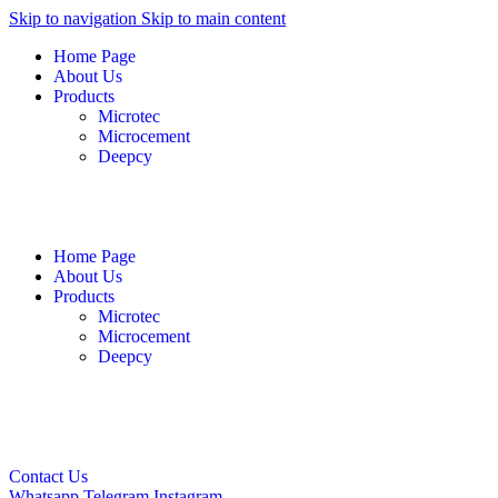
Skip to navigation
Skip to main content
Home Page
About Us
Products
Microtec
Microcement
Deepcy
English
فارسی
العربية
Home Page
About Us
Products
Microtec
Microcement
Deepcy
English
فارسی
العربية
Contact Us
Whatsapp
Telegram
Instagram