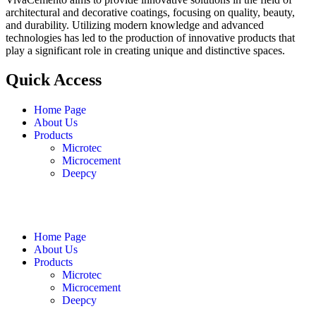
architectural and decorative coatings, focusing on quality, beauty,
and durability. Utilizing modern knowledge and advanced
technologies has led to the production of innovative products that
play a significant role in creating unique and distinctive spaces.
Quick Access
Home Page
About Us
Products
Microtec
Microcement
Deepcy
English
فارسی
العربية
Home Page
About Us
Products
Microtec
Microcement
Deepcy
English