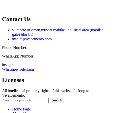
فارسی
العربية
Contact Us
sultanate of oman,muscat mabilaa industrial area (mabilaa
gate) block 2
info[at]vivacemento.com
Phone Number:
021-8869 08 27
WhatsApp Number:
0919-0270 575
instagram:
Vivacemento
Whatsapp
Telegram
Licenses
All intellectual property rights of this website belong to
VivaCemento.
Search
Home Page