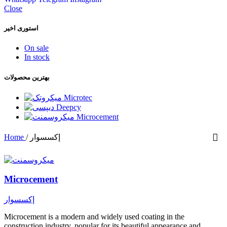
Close
استوری اخیر
On sale
In stock
بهترین محصولات
Microtec
Deepcy
Microcement
Home
/
إكسسوار
Microcement
إكسسوار
Microcement is a modern and widely used coating in the
construction industry, popular for its beautiful appearance and