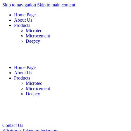
Skip to navigation
Skip to main content
Home Page
About Us
Products
Microtec
Microcement
Deepcy
English
فارسی
العربية
Home Page
About Us
Products
Microtec
Microcement
Deepcy
English
فارسی
العربية
Contact Us
Whatsapp
Telegram
Instagram