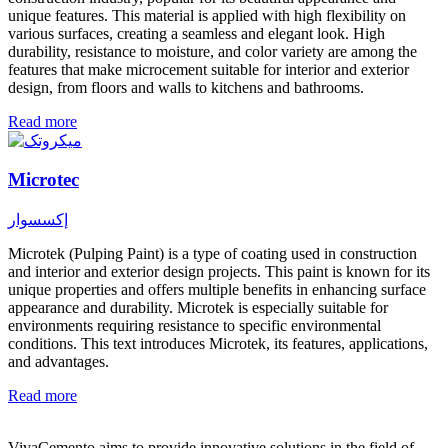
unique features. This material is applied with high flexibility on
various surfaces, creating a seamless and elegant look. High
durability, resistance to moisture, and color variety are among the
features that make microcement suitable for interior and exterior
design, from floors and walls to kitchens and bathrooms.
Read more
Microtec
إكسسوار
Microtek (Pulping Paint) is a type of coating used in construction
and interior and exterior design projects. This paint is known for its
unique properties and offers multiple benefits in enhancing surface
appearance and durability. Microtek is especially suitable for
environments requiring resistance to specific environmental
conditions. This text introduces Microtek, its features, applications,
and advantages.
Read more
VivaCemento aims to provide innovative solutions in the field of